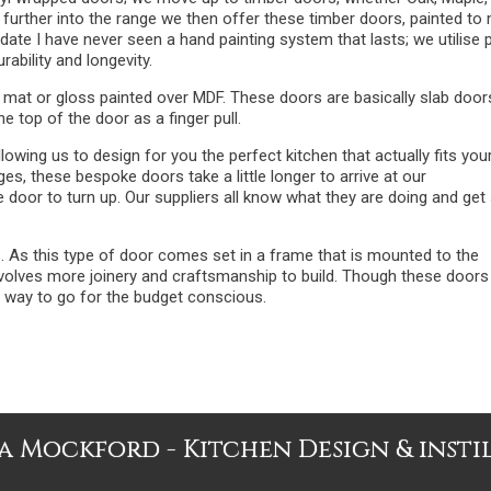
 further into the range we then offer these timber doors, painted to
ate I have never seen a hand painting system that lasts; we utilise 
rability and longevity.
 mat or gloss painted over MDF. These doors are basically slab door
he top of the door as a finger pull.
wing us to design for you the perfect kitchen that actually fits you
s, these bespoke doors take a little longer to arrive at our
door to turn up. Our suppliers all know what they are doing and get 
s. As this type of door comes set in a frame that is mounted to the
involves more joinery and craftsmanship to build. Though these doors
e way to go for the budget conscious.
 Mockford - Kitchen Design & insti