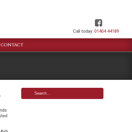
Call today:
01404 44189
CONTACT
?
ands
ested
 Ash,