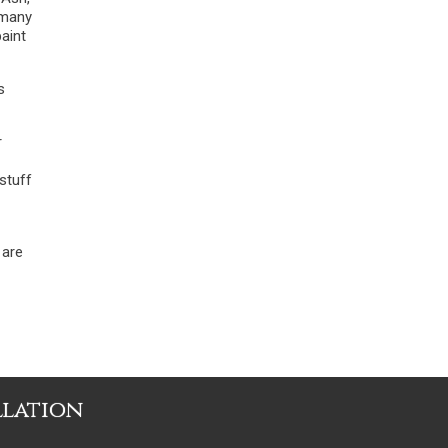
 many
paint
s
r
stuff
 are
llation