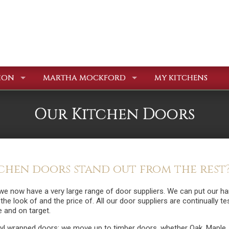
ION
MARTHA MOCKFORD
MY KITCHENS
Our Kitchen Doors
hen doors stand out from the rest
we now have a very large range of door suppliers. We can put our h
e the look of and the price of. All our door suppliers are continually t
e and on target.
inyl wrapped doors; we move up to timber doors, whether Oak, Maple,