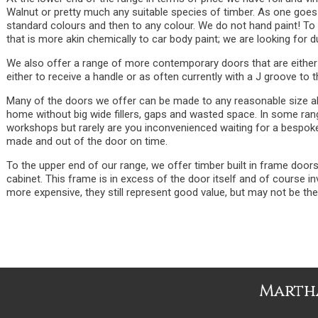
Walnut or pretty much any suitable species of timber. As one goes
standard colours and then to any colour. We do not hand paint! To d
that is more akin chemically to car body paint; we are looking for du
We also offer a range of more contemporary doors that are either
either to receive a handle or as often currently with a J groove to t
Many of the doors we offer can be made to any reasonable size allo
home without big wide fillers, gaps and wasted space. In some range
workshops but rarely are you inconvenienced waiting for a bespoke 
made and out of the door on time.
To the upper end of our range, we offer timber built in frame door
cabinet. This frame is in excess of the door itself and of course 
more expensive, they still represent good value, but may not be th
Martha