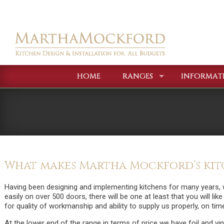
HOME
RANGES
INFORMAT
What makes Martha Mockford’s kitc
Having been designing and implementing kitchens for many years, 
easily on over 500 doors, there will be one at least that you will lik
for quality of workmanship and ability to supply us properly, on tim
At the lower end of the range in terms of price we have foil and v