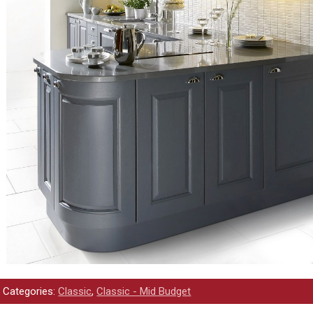
Categories:
Classic
,
Classic - Mid Budget