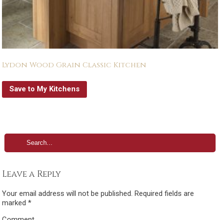
Lydon Wood Grain Classic Kitchen
Save to My Kitchens
Leave a Reply
Your email address will not be published.
Required fields are
marked
*
Comment