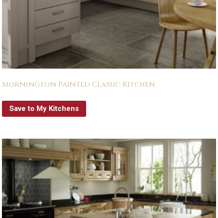
Mornington Painted Classic Kitchen
Save to My Kitchens