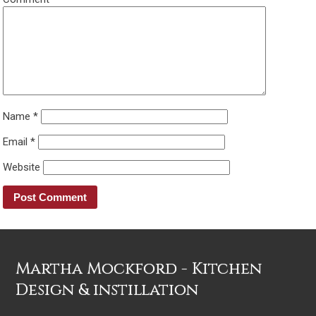
Name
*
Email
*
Website
Martha Mockford - Kitchen
Design & instillation