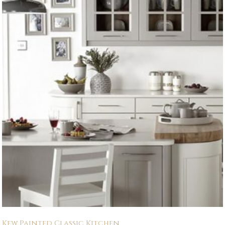
Kew Painted Classic Kitchen