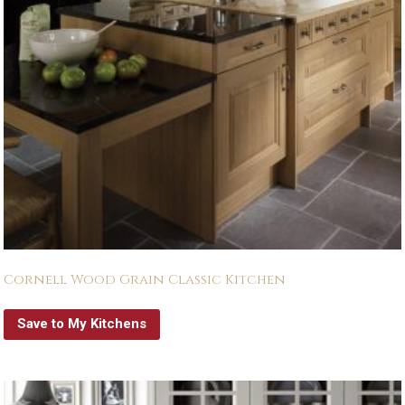
Cornell Wood Grain Classic Kitchen
Save to My Kitchens