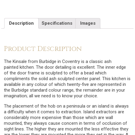
Description
Specifications
Images
Product Description
The Kinsale from Burbidge in Coventry is a classic ash
painted kitchen. The door detailing is excellent. The inner edge
of the door frame is sculpted to offer a bead which
compliments the solid ash sculpted center panel. This kitchen is
available in any colour of which twenty-five are represented in
the Burbidge standard colour range, the remainder are in your
imagination; all we need is to know your choice.
The placement of the hob on a peninsula or an island is always
a difficulty when it comes to extraction. Island extractors are
considerably more expensive than those which are wall
mounted, they always cause concern in terms of occlusion of
sight lines. The higher they are mounted the less effective they
are the lower they are mounted the more they get in the way. A