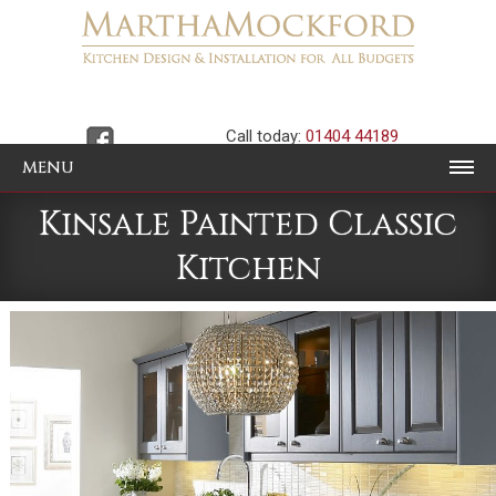
Call today:
01404 44189
MENU
Kinsale Painted Classic
Kitchen