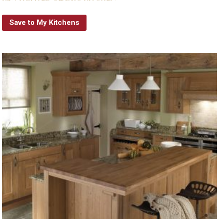
Save to My Kitchens