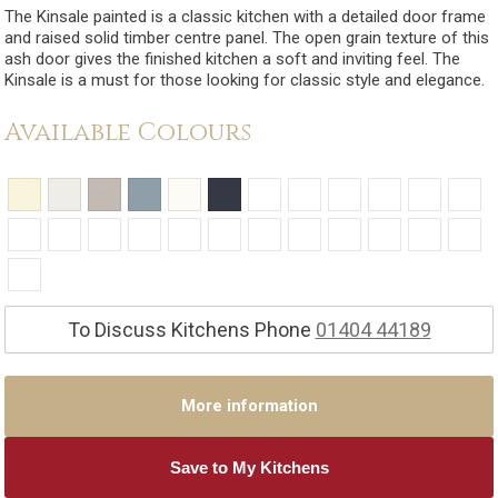
The Kinsale painted is a classic kitchen with a detailed door frame
and raised solid timber centre panel. The open grain texture of this
ash door gives the finished kitchen a soft and inviting feel. The
Kinsale is a must for those looking for classic style and elegance.
Available Colours
To Discuss Kitchens Phone
01404 44189
More information
Save to My Kitchens