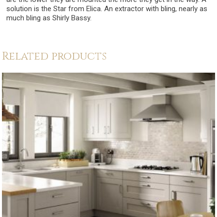
solution is the Star from Elica. An extractor with bling, nearly as
much bling as Shirly Bassy.
Related products