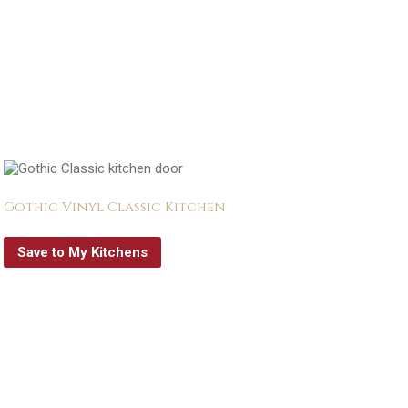
Gothic Vinyl Classic Kitchen
Save to My Kitchens