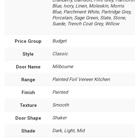
Cranberry, Damson, Flint Grey, Hartforth
Blue, Ivory, Linen, Moleskin, Morris
Blue, Parchment White, Partridge Grey,
Porcelain, Sage Green, Slate, Stone,
Suede, Trench Coat Grey, Willow
Budget
Price Group
Classic
Style
Milbourne
Door Name
Painted Foil Veneer Kitchen
Range
Painted
Finish
Smooth
Texture
Shaker
Door Shape
Dark, Light, Mid
Shade