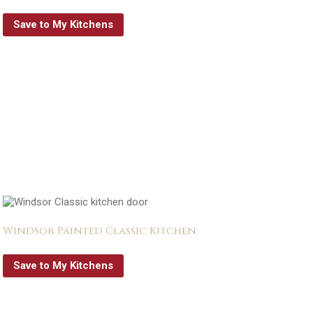
Save to My Kitchens
Windsor Painted Classic Kitchen
Save to My Kitchens