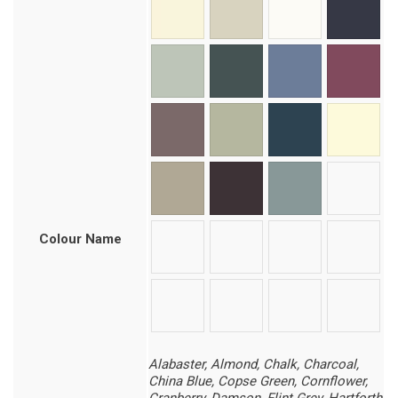
Colour Name
Alabaster, Almond, Chalk, Charcoal,
China Blue, Copse Green, Cornflower,