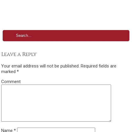
Leave a Reply
Your email address will not be published.
Required fields are
marked
*
Comment
Name
*