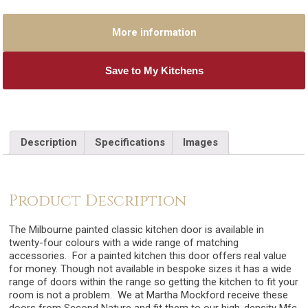
More information
Save to My Kitchens
Description
Specifications
Images
Product Description
The Milbourne painted classic kitchen door is available in
twenty-four colours with a wide range of matching
accessories. For a painted kitchen this door offers real value
for money. Though not available in bespoke sizes it has a wide
range of doors within the range so getting the kitchen to fit your
room is not a problem. We at Martha Mockford receive these