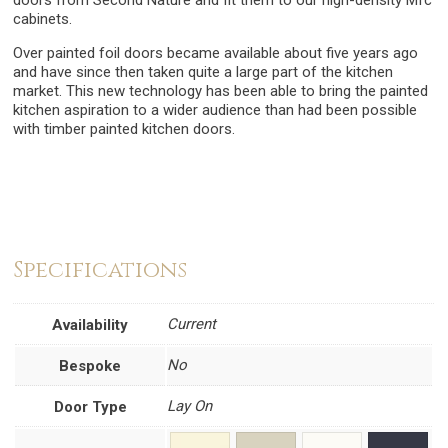
doors from Second Nature and fit them to our high-density Mfc
cabinets.
Over painted foil doors became available about five years ago
and have since then taken quite a large part of the kitchen
market. This new technology has been able to bring the painted
kitchen aspiration to a wider audience than had been possible
with timber painted kitchen doors.
Specifications
Current
Availability
No
Bespoke
Lay On
Door Type