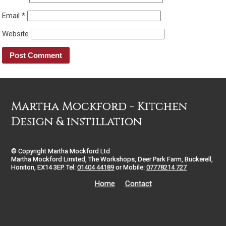
Email
*
Website
Martha Mockford - Kitchen
Design & instillation
© Copyright Martha Mockford Ltd
Martha Mockford Limited, The Workshops, Deer Park Farm, Buckerell,
Honiton, EX14 3EP. Tel:
01404 44189
or Mobile:
07778214 727
Home
Contact