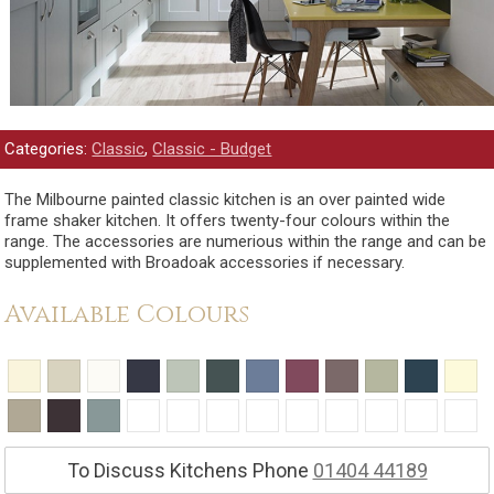
Categories:
Classic
,
Classic - Budget
The Milbourne painted classic kitchen is an over painted wide
frame shaker kitchen. It offers twenty-four colours within the
range. The accessories are numerious within the range and can be
supplemented with Broadoak accessories if necessary.
Available Colours
To Discuss Kitchens Phone
01404 44189