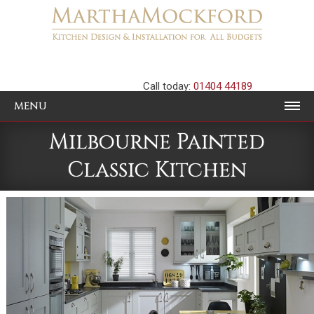
Call today:
01404 44189
MENU
Milbourne Painted
Classic Kitchen