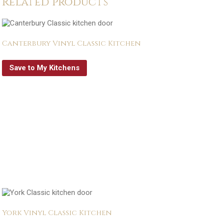
Related products
Canterbury Vinyl Classic Kitchen
Save to My Kitchens
York Vinyl Classic Kitchen