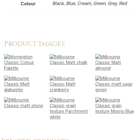
Black, Blue, Cream, Green, Grey, Red
Colour
Product Images