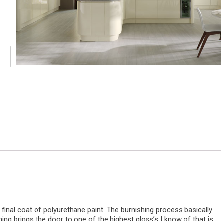
 final coat of polyurethane paint. The burnishing process basically
shing brings the door to one of the highest gloss’s I know of that is