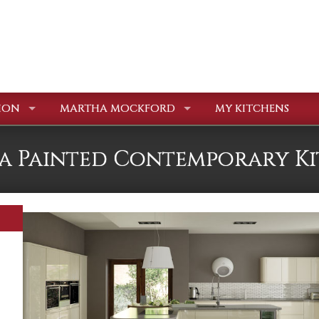
ION
MARTHA MOCKFORD
MY KITCHENS
a Painted Contemporary K