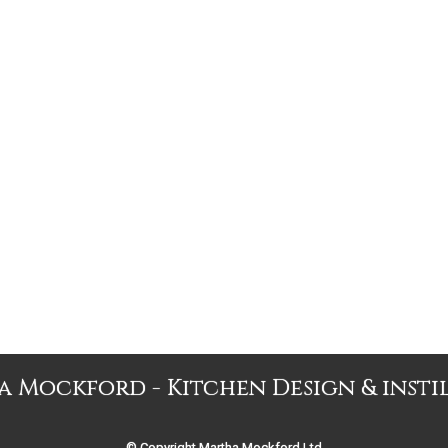
 Mockford - Kitchen Design & insti
© Copyright Martha Mockford Ltd