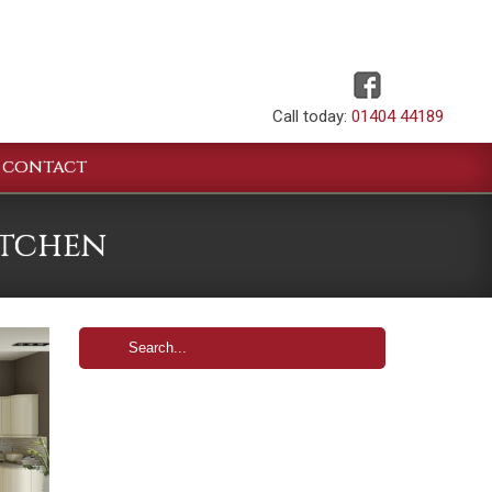
Call today:
01404 44189
CONTACT
itchen