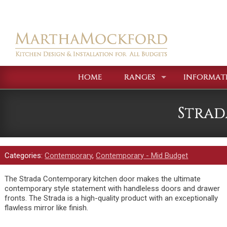
HOME
RANGES
INFORMAT
Strad
Categories:
Contemporary
,
Contemporary - Mid Budget
The Strada Contemporary kitchen door makes the ultimate
contemporary style statement with handleless doors and drawer
fronts. The Strada is a high-quality product with an exceptionally
flawless mirror like finish.