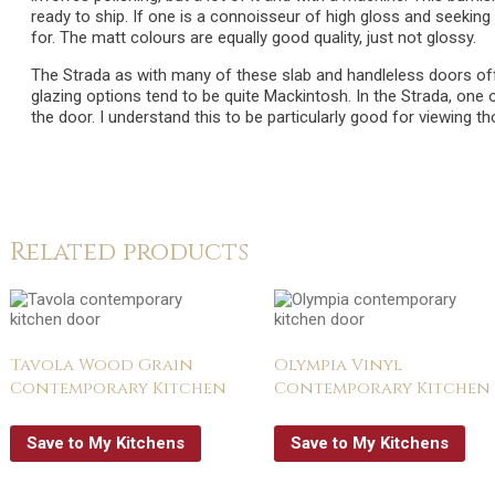
ready to ship. If one is a connoisseur of high gloss and seeking 
for. The matt colours are equally good quality, just not glossy.
The Strada as with many of these slab and handleless doors off
glazing options tend to be quite Mackintosh. In the Strada, one 
the door. I understand this to be particularly good for viewing t
Related products
Tavola Wood Grain
Olympia Vinyl
Contemporary Kitchen
Contemporary Kitchen
Save to My Kitchens
Save to My Kitchens