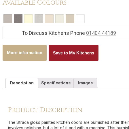
Available Colours
To Discuss Kitchens Phone
01404 44189
More information
Save to My Kitchens
Description
Specifications
Images
Product Description
The Strada gloss painted kitchen doors are burnished after their
involves polishing, but a lot of it and with a machine. This burni