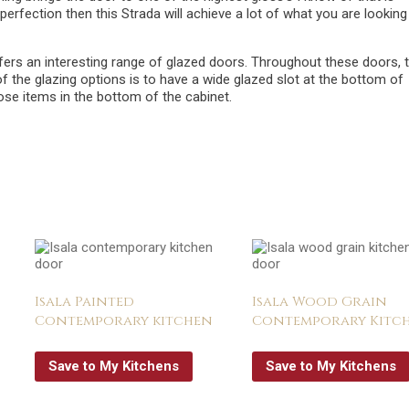
perfection then this Strada will achieve a lot of what you are looking
ers an interesting range of glazed doors. Throughout these doors, 
of the glazing options is to have a wide glazed slot at the bottom of
hose items in the bottom of the cabinet.
Isala Painted
Isala Wood Grain
Contemporary kitchen
Contemporary Kitc
Save to My Kitchens
Save to My Kitchens