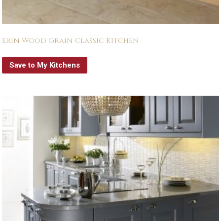
Erin Wood Grain Classic Kitchen
Save to My Kitchens