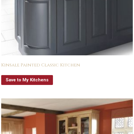
Kinsale Painted Classic Kitchen
Save to My Kitchens