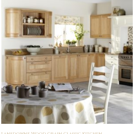
Lansdowne Wood Grain Classic Kitchen