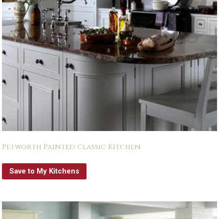
Petworth Painted Classic Kitchen
Save to My Kitchens