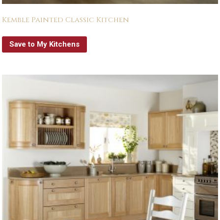
Kemble Painted Classic Kitchen
Save to My Kitchens