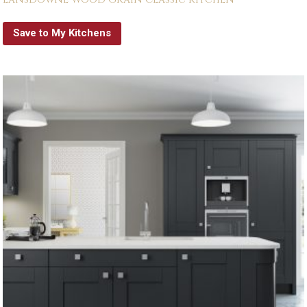
Save to My Kitchens