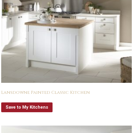
Lansdowne Painted Classic Kitchen
Save to My Kitchens