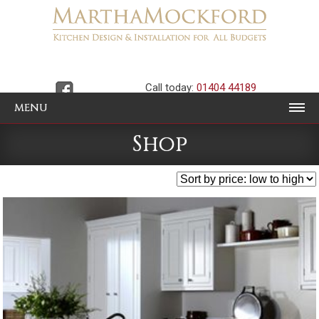
Call today:
01404 44189
MENU
Shop