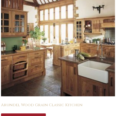
Arundel Wood Grain Classic Kitchen