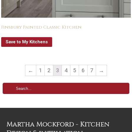
Finsbury Painted Classic Kitchen
Save to My Kitchens
←
1
2
3
4
5
6
7
→
Martha Mockford - Kitchen