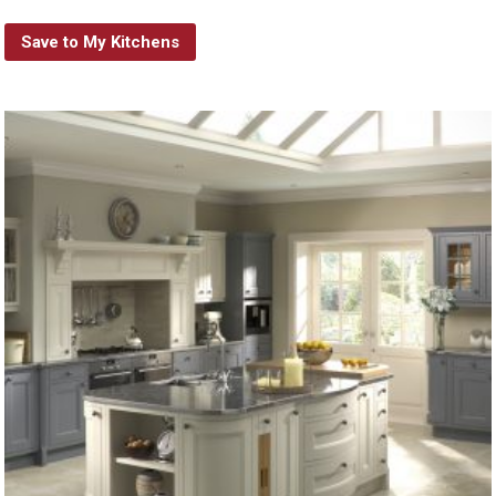
Save to My Kitchens