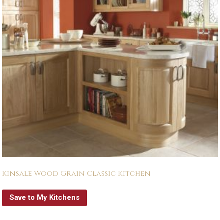
Kinsale Wood Grain Classic Kitchen
Save to My Kitchens