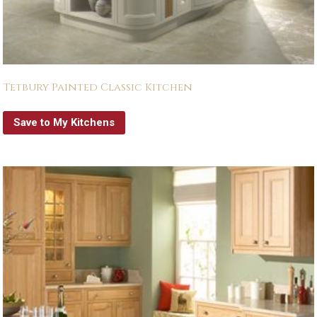
Tetbury Painted Classic Kitchen
Save to My Kitchens