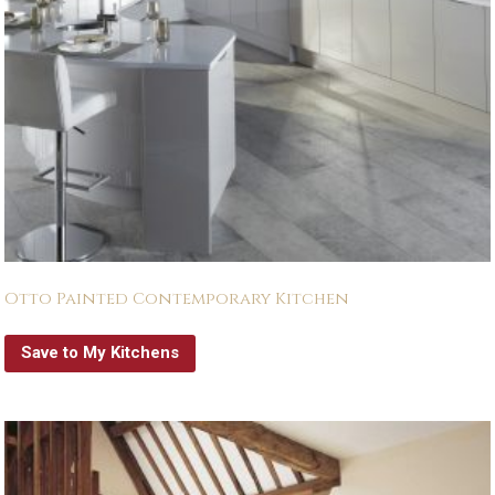
Otto Painted Contemporary Kitchen
Save to My Kitchens