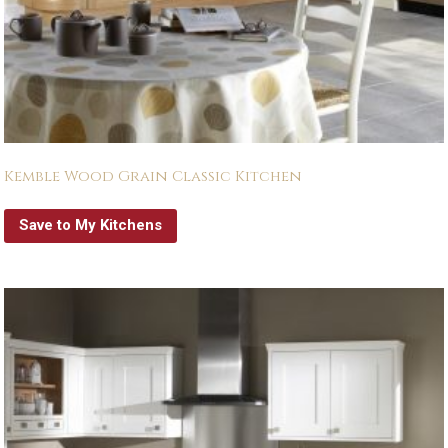
Kemble Wood Grain Classic Kitchen
Save to My Kitchens