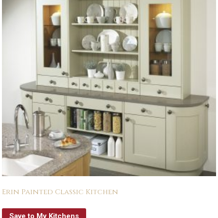
Erin Painted Classic Kitchen
Save to My Kitchens