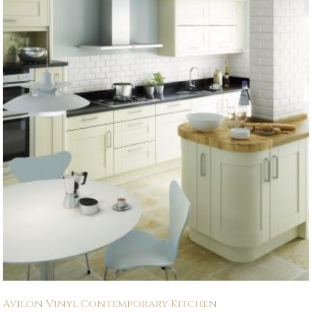
Avilon Vinyl Contemporary Kitchen