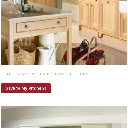
Tetbury Wood Grain Classic Kitchen
Save to My Kitchens