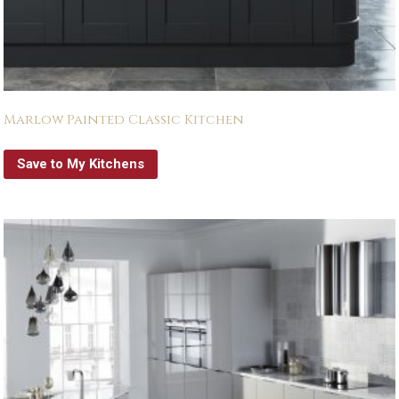
Marlow Painted Classic Kitchen
Save to My Kitchens