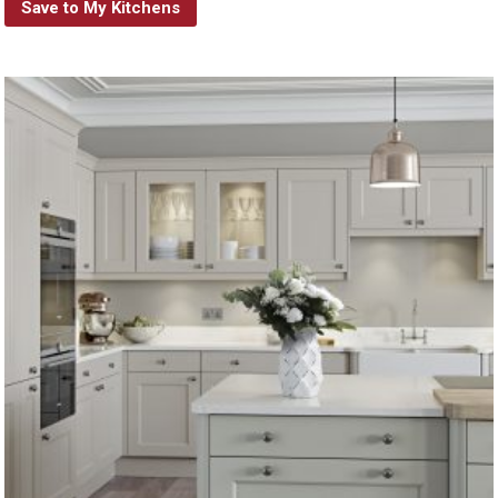
Save to My Kitchens