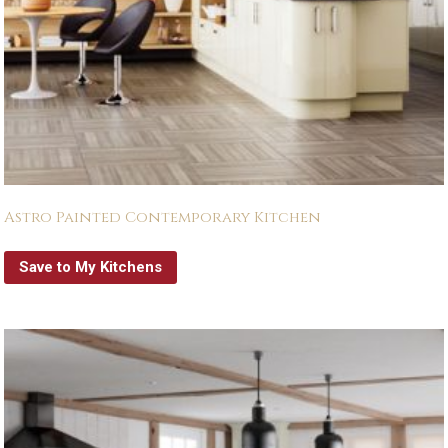
Astro Painted Contemporary Kitchen
Save to My Kitchens