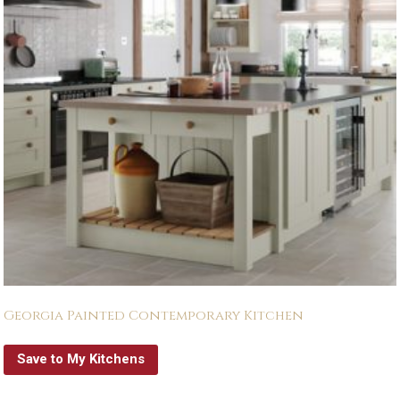
Georgia Painted Contemporary Kitchen
Save to My Kitchens