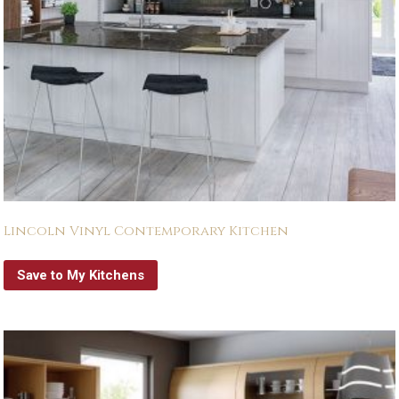
Lincoln Vinyl Contemporary Kitchen
Save to My Kitchens