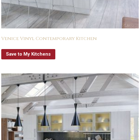
Venice Vinyl Contemporary Kitchen
Save to My Kitchens