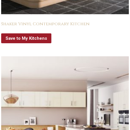
Shaker Vinyl Contemporary Kitchen
Save to My Kitchens