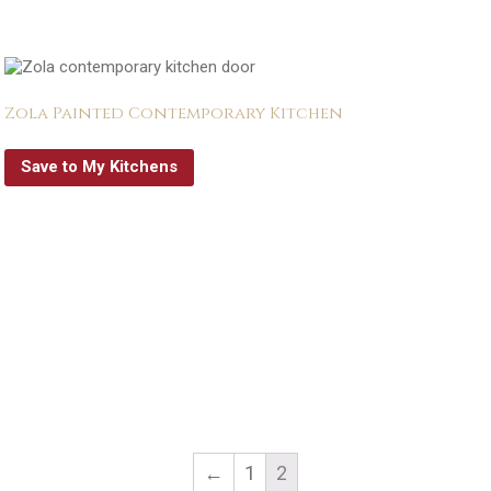
Zola Painted Contemporary Kitchen
Save to My Kitchens
←
1
2