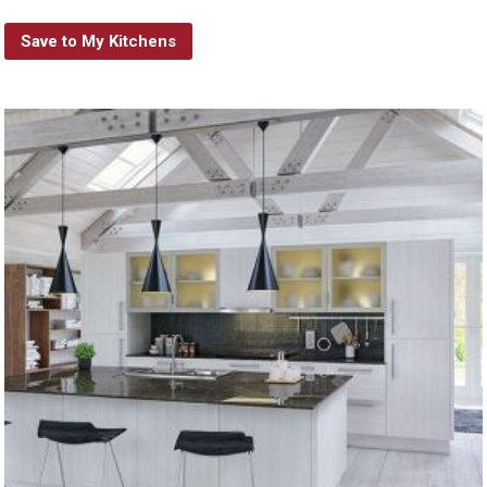
Save to My Kitchens