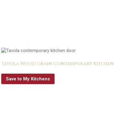
Tavola Wood Grain Contemporary Kitchen
Save to My Kitchens