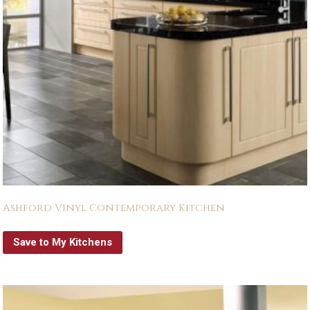
Ashford Vinyl Contemporary Kitchen
Save to My Kitchens