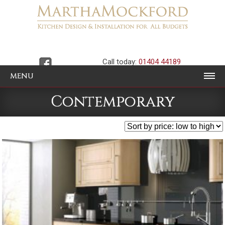
Call today:
01404 44189
MENU
Contemporary