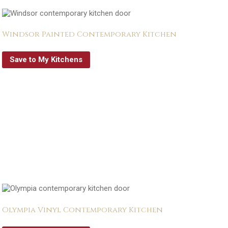
Windsor Painted Contemporary Kitchen
Save to My Kitchens
Olympia Vinyl Contemporary Kitchen