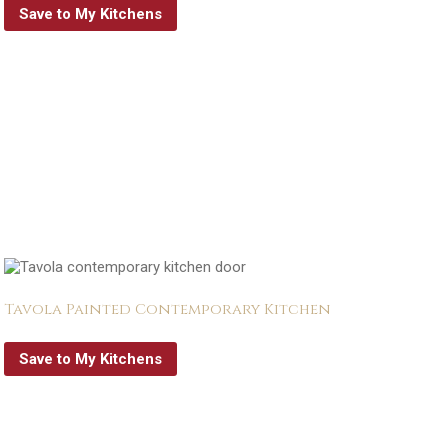
Save to My Kitchens
Tavola Painted Contemporary Kitchen
Save to My Kitchens