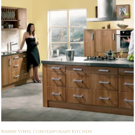
Rimini Vinyl Contemporary Kitchen