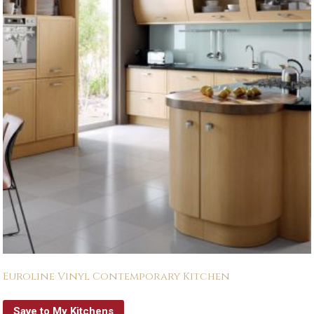
Euroline Vinyl Contemporary Kitchen
Save to My Kitchens